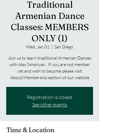
Traditional
Armenian Dance
Classes: MEMBERS
ONLY (1)
Wed, Jan 01
  |  
San Diego
Join us to learn traditional Armenian Dances
with Alex Simonyan . If you are not member
yet and wish to become please visit
About/Membership section of our website
Registration is closed
See other events
Time & Location