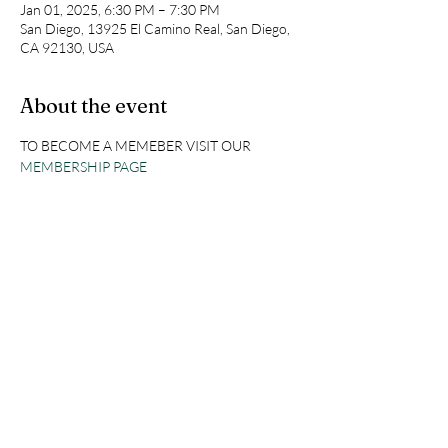
Jan 01, 2025, 6:30 PM – 7:30 PM
San Diego, 13925 El Camino Real, San Diego,
CA 92130, USA
About the event
TO BECOME A MEMEBER VISIT OUR 
MEMBERSHIP PAGE
Share this event