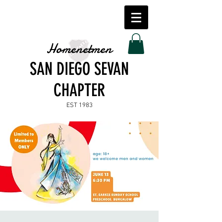
Homenetmen
SAN DIEGO SEVAN
CHAPTER
EST 1983