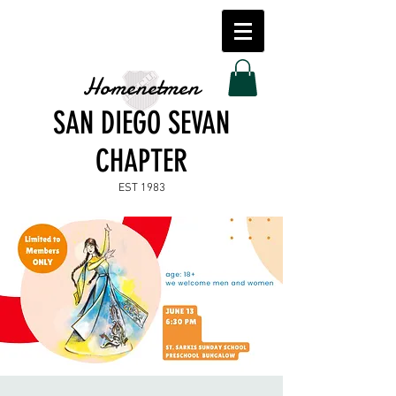
Homenetmen
SAN DIEGO SEVAN
CHAPTER
EST 1983