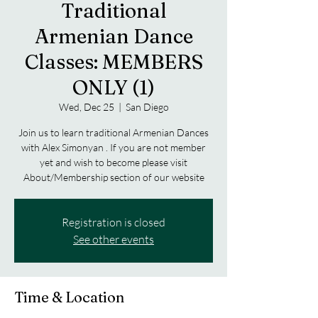
Traditional
Armenian Dance
Classes: MEMBERS
ONLY (1)
Wed, Dec 25
  |  
San Diego
Join us to learn traditional Armenian Dances
with Alex Simonyan . If you are not member
yet and wish to become please visit
About/Membership section of our website
Registration is closed
See other events
Time & Location