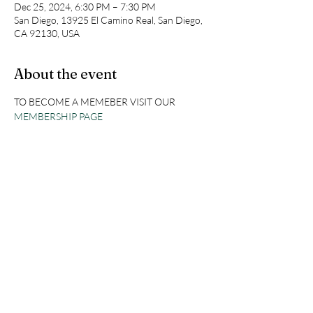
Dec 25, 2024, 6:30 PM – 7:30 PM
San Diego, 13925 El Camino Real, San Diego,
CA 92130, USA
About the event
TO BECOME A MEMEBER VISIT OUR 
MEMBERSHIP PAGE
Share this event