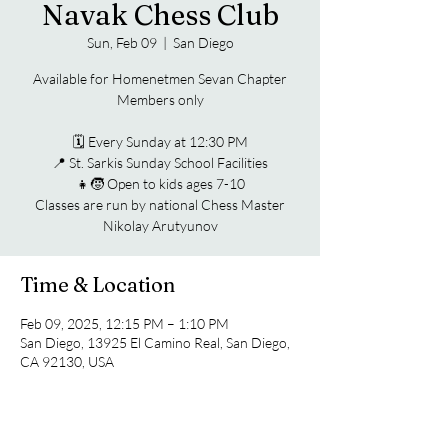
Navak Chess Club
Sun, Feb 09
  |  
San Diego
Available for Homenetmen Sevan Chapter
Members only
🗓️ Every Sunday at 12:30 PM
📍 St. Sarkis Sunday School Facilities
👧🧒 Open to kids ages 7-10
Classes are run by national Chess Master
Nikolay Arutyunov
Time & Location
Feb 09, 2025, 12:15 PM – 1:10 PM
San Diego, 13925 El Camino Real, San Diego,
CA 92130, USA