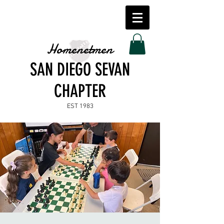
Homenetmen
SAN DIEGO SEVAN
CHAPTER
EST 1983