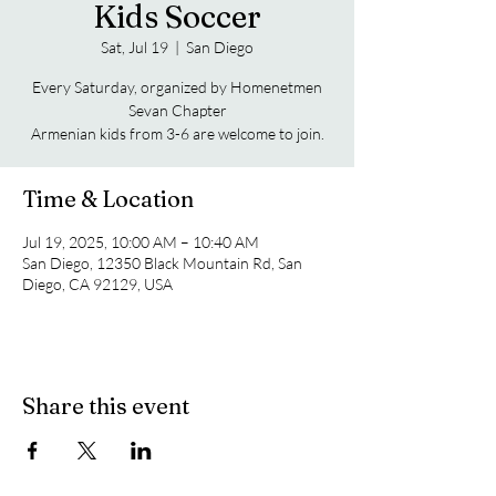
Kids Soccer
Sat, Jul 19
  |  
San Diego
Every Saturday, organized by Homenetmen
Sevan Chapter
Armenian kids from 3-6 are welcome to join.
Time & Location
Jul 19, 2025, 10:00 AM – 10:40 AM
San Diego, 12350 Black Mountain Rd, San
Diego, CA 92129, USA
Share this event