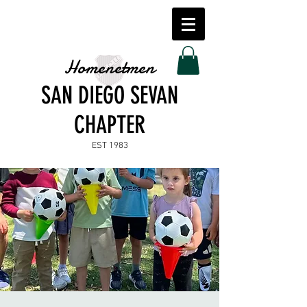
Homenetmen
SAN DIEGO SEVAN
CHAPTER
EST 1983