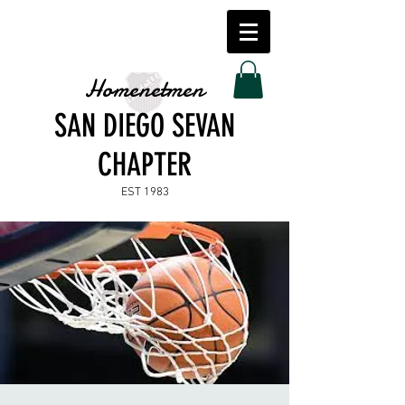
Homenetmen
SAN DIEGO SEVAN
CHAPTER
EST 1983