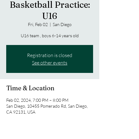
Basketball Practice:
U16
Fri, Feb 02
  |  
San Diego
U16 team , boys 6-14 years old
Registration is closed
See other events
Time & Location
Feb 02, 2024, 7:00 PM – 8:00 PM
San Diego, 10455 Pomerado Rd, San Diego,
CA 92131, USA